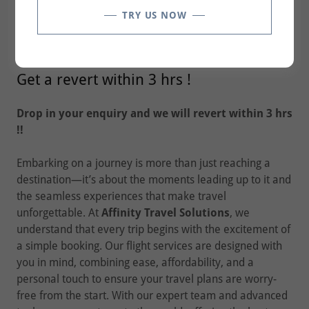
TRY US NOW
FLIGHT BOOKINGS
Get a revert within 3 hrs !
Drop in your enquiry and we will revert within 3 hrs
!!
Embarking on a journey is more than just reaching a
destination—it’s about the moments leading up to it and
the seamless experiences that make travel
unforgettable. At
Affinity Travel Solutions
, we
understand that every trip begins with the excitement of
a simple booking. Our flight services are designed with
you in mind, combining ease, affordability, and a
personal touch to ensure your travel plans are worry-
free from the start. With our expert team and advanced