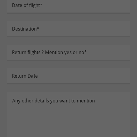
Date of flight*
Destination*
Return flights ? Mention yes or no*
Return Date