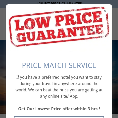
LOWEST PRICE GUARANTEE
AFFINITY TRAVEL
SOLUTIONS
Your Journey, Our
PRICE MATCH SERVICE
Priority – Seamless
If you have a preferred hotel you want to stay
Flight Bookings
during your travel in anywhere around the
Made Simple.
world. We can beat the price you are getting at
any online site/ App.
Get Our Lowest Price offer within 3 hrs !