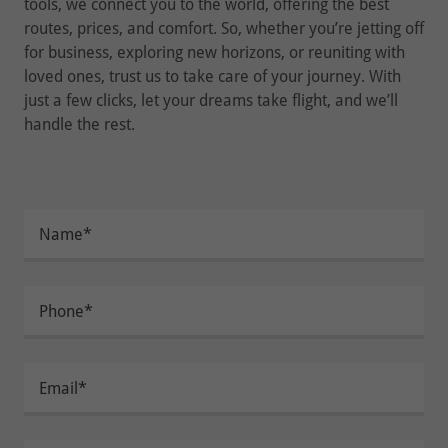
tools, we connect you to the world, offering the best
routes, prices, and comfort. So, whether you’re jetting off
for business, exploring new horizons, or reuniting with
loved ones, trust us to take care of your journey. With
just a few clicks, let your dreams take flight, and we’ll
handle the rest.
Name*
Phone*
Email*