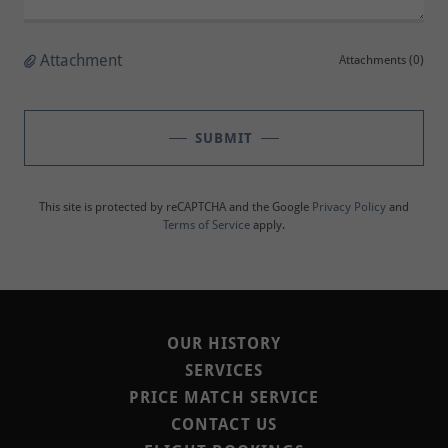
Attachment
Attachments (0)
SUBMIT
This site is protected by reCAPTCHA and the Google
Privacy Policy
and
Terms of Service
apply.
OUR HISTORY
SERVICES
PRICE MATCH SERVICE
CONTACT US