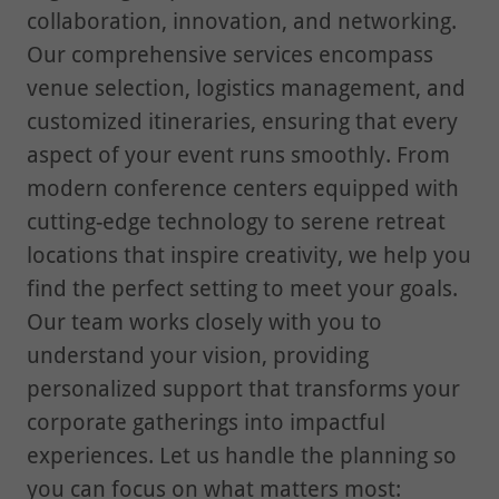
collaboration, innovation, and networking.
Our comprehensive services encompass
venue selection, logistics management, and
customized itineraries, ensuring that every
aspect of your event runs smoothly. From
modern conference centers equipped with
cutting-edge technology to serene retreat
locations that inspire creativity, we help you
find the perfect setting to meet your goals.
Our team works closely with you to
understand your vision, providing
personalized support that transforms your
corporate gatherings into impactful
experiences. Let us handle the planning so
you can focus on what matters most: