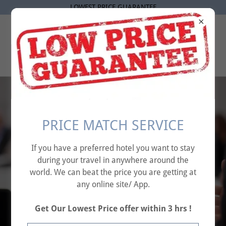
LOWEST PRICE GUARANTEE
AFFINITY TRAVEL
SOLUTIONS
Elevate Your
PRICE MATCH SERVICE
Business – Seamless
If you have a preferred hotel you want to stay
Corporate
during your travel in anywhere around the
Conference
world. We can beat the price you are getting at
any online site/ App.
Solutions Tailored
for Success."
Get Our Lowest Price offer within 3 hrs !