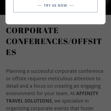
TRY US NOW
CORPORATE
CONFERENCES/OFFSIT
ES
Planning a successful corporate conference
or offsite requires meticulous attention to
detail and a focus on creating an engaging
environment for your team. At
AFFINITY
TRAVEL SOLUTIONS
, we specialize in
organizing corporate events that foster