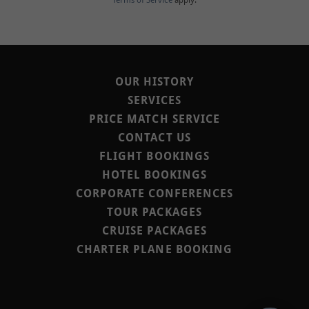
Terms of Service
apply.
OUR HISTORY
SERVICES
PRICE MATCH SERVICE
CONTACT US
FLIGHT BOOKINGS
HOTEL BOOKINGS
CORPORATE CONFERENCES
TOUR PACKAGES
CRUISE PACKAGES
CHARTER PLANE BOOKING