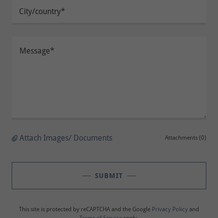
City/country*
Attach Images/ Documents
Attachments (0)
SUBMIT
This site is protected by reCAPTCHA and the Google
Privacy Policy
and