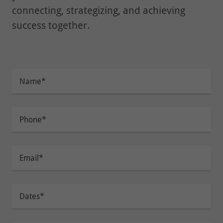
connecting, strategizing, and achieving
success together.
Name*
Phone*
Email*
Dates*